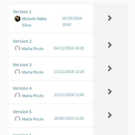
Version 1
16/10/2024
Michele Pablo
10:42
Silva
Version 2
04/11/2024 10:26
Maria Piccio
Version 3
13/12/2024 12:26
Maria Piccio
Version 4
13/12/2024 12:45
Maria Piccio
Version 5
20/02/2025 12:25
Maria Piccio
Version 6