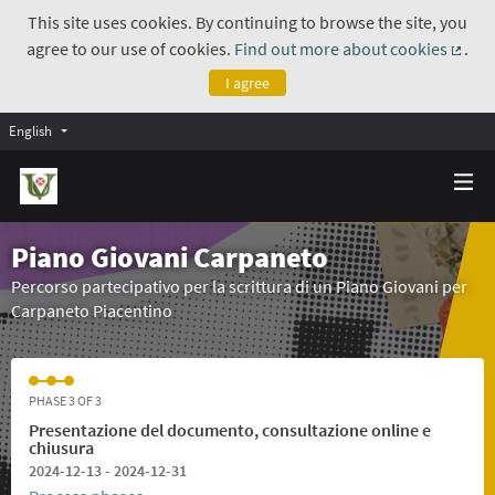
This site uses cookies. By continuing to browse the site, you
agree to our use of cookies.
Find out more about cookies
.
(Exte
I agree
English
Piano Giovani Carpaneto
Percorso partecipativo per la scrittura di un Piano Giovani per
Carpaneto Piacentino
PHASE 3 OF 3
Presentazione del documento, consultazione online e
chiusura
2024-12-13 - 2024-12-31