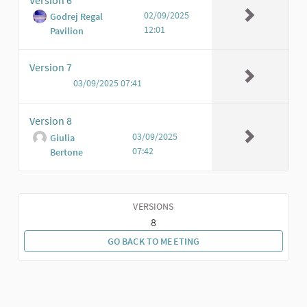
02/09/2025
Godrej Regal
12:01
Pavilion
Version 7
03/09/2025 07:41
Version 8
03/09/2025
Giulia
07:42
Bertone
VERSIONS
8
GO BACK TO MEETING