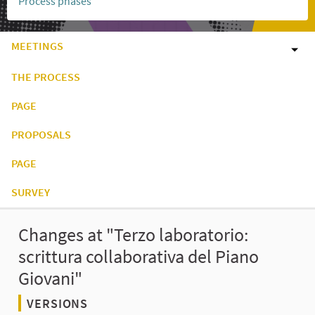
Process phases
MEETINGS
THE PROCESS
PAGE
PROPOSALS
PAGE
SURVEY
Changes at "Terzo laboratorio:
scrittura collaborativa del Piano
Giovani"
VERSIONS