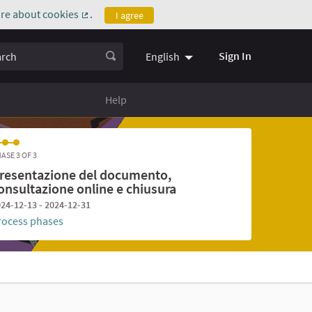
re about cookies
.
I agree
(External link)
ch
Sign In
English
Help
ASE 3 OF 3
resentazione del documento,
onsultazione online e chiusura
24-12-13 - 2024-12-31
rocess phases