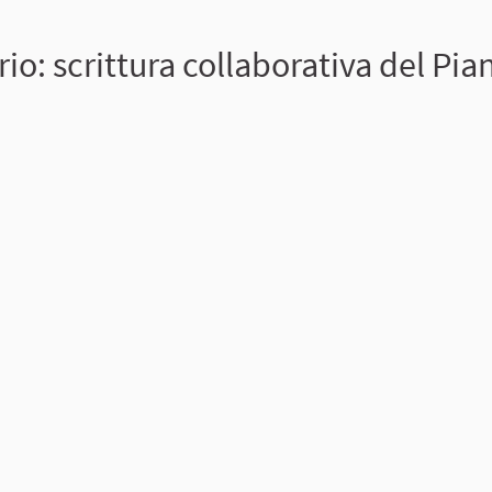
io: scrittura collaborativa del Pia