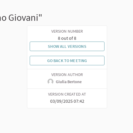
no Giovani"
VERSION NUMBER
8 out of 8
SHOW ALL VERSIONS
GO BACK TO MEETING
VERSION AUTHOR
Giulia Bertone
VERSION CREATED AT
03/09/2025 07:42