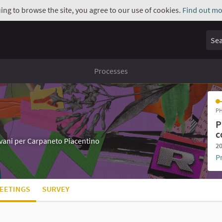
uing to browse the site, you agree to our use of cookies.
Find out mo
Sear
Processes
PH
P
c
iovani per Carpaneto Piacentino
20
P
EETINGS
SURVEY