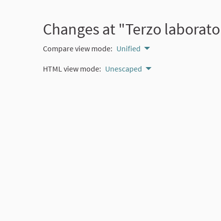
Changes at "Terzo laborator
Compare view mode:
Unified
HTML view mode:
Unescaped