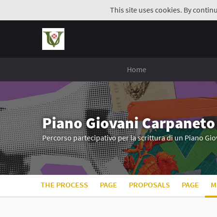
This site uses cookies. By contin
Home
Piano Giovani Carpaneto
Percorso partecipativo per la scrittura di un Piano G
THE PROCESS
PAGE
PROPOSALS
PAGE
M