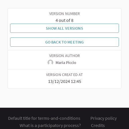
VERSION NUMBER
4 out of 8
SHOW ALL VERSIONS
GO BACK TO MEETING
VERSION AUTHOR
Maria Piccio
VERSION CREATED AT
13/12/2024 12:45
Default title for terms-and-conditions
Privacy policy
What is a participatory process?
Credits