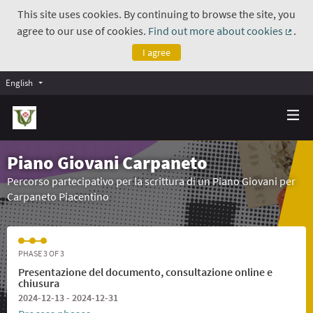
This site uses cookies. By continuing to browse the site, you
agree to our use of cookies.
Find out more about cookies
.
(Exte
I agree
English
Piano Giovani Carpaneto
Percorso partecipativo per la scrittura di un Piano Giovani per
Carpaneto Piacentino
PHASE 3 OF 3
Presentazione del documento, consultazione online e
chiusura
2024-12-13 - 2024-12-31