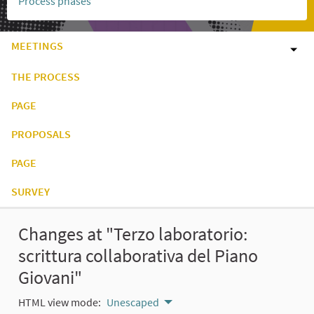
Process phases
MEETINGS
THE PROCESS
PAGE
PROPOSALS
PAGE
SURVEY
Changes at "Terzo laboratorio:
scrittura collaborativa del Piano
Giovani"
HTML view mode:
Unescaped