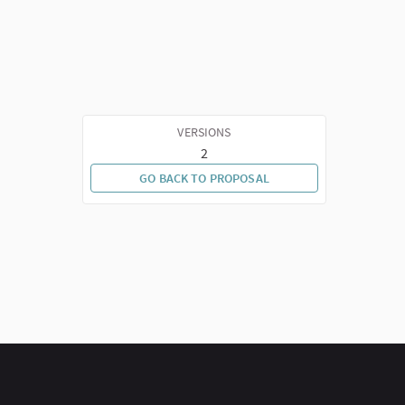
VERSIONS
2
GO BACK TO PROPOSAL