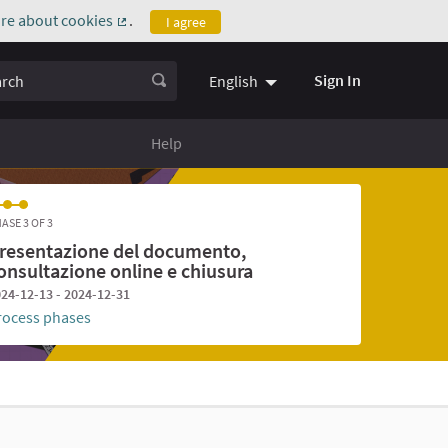
re about cookies
.
I agree
(External link)
ch
Sign In
English
Help
ASE 3 OF 3
resentazione del documento,
onsultazione online e chiusura
24-12-13 - 2024-12-31
rocess phases