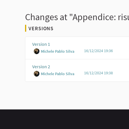
Changes at "Appendice: risu
VERSIONS
Version 1
16/12/2024 19:36
Michele Pablo Silva
Version 2
16/12/2024 19:38
Michele Pablo Silva