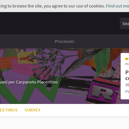
uing to browse the site, you agree to our use of cookies.
Find out mo
Sear
Processes
PH
P
c
iovani per Carpaneto Piacentino
20
P
EETINGS
SURVEY