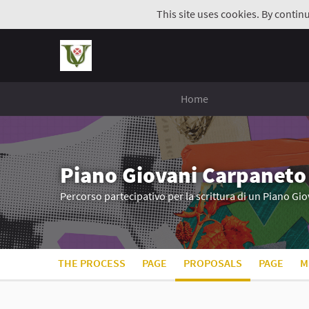
This site uses cookies. By contin
Home
Piano Giovani Carpaneto
Percorso partecipativo per la scrittura di un Piano G
THE PROCESS
PAGE
PROPOSALS
PAGE
M