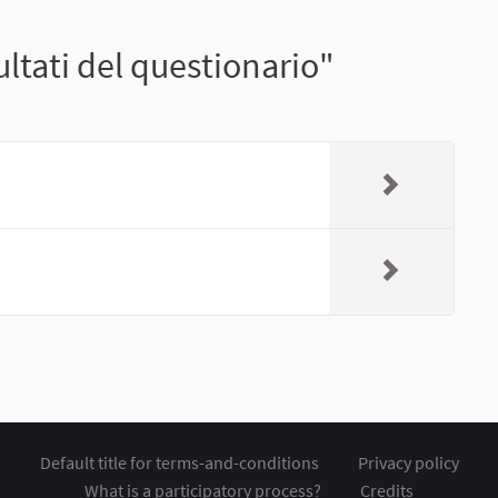
ltati del questionario"
Default title for terms-and-conditions
Privacy policy
What is a participatory process?
Credits