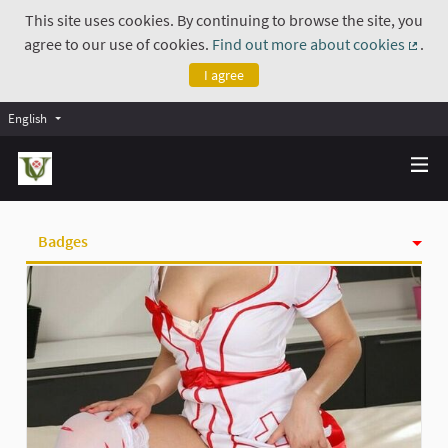
This site uses cookies. By continuing to browse the site, you
agree to our use of cookies.
Find out more about cookies
.
(Exte
I agree
English
Badges
Activity
Follows
Followers
Groups