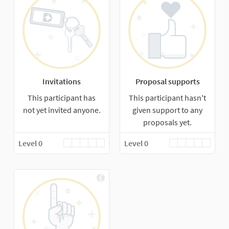
Invitations
Proposal supports
This participant has
This participant hasn't
not yet invited anyone.
given support to any
proposals yet.
Level 0
Level 0