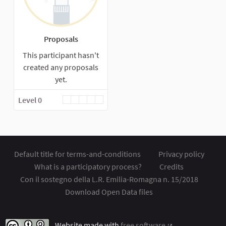
Proposals
This participant hasn't
created any proposals
yet.
Level 0
Default title for terms-and-conditions
Privacy policy
What is a participatory process?
Credits
Con il sostegno della L.R. Emilia-Romagna n. 15/2018
Download Open Data files
Website made with
free software
.