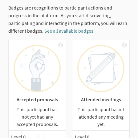
Badges are recognitions to participant actions and
progress in the platform. As you start discovering,
participating and interacting in the platform, you will earn
different badges.
See all available badges.
Accepted proposals
Attended meetings
This participant has
This participant hasn't
not yet had any
attended any meeting
accepted proposals.
yet.
Level 0
Level 0