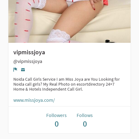
vipmissjoya
@vipmissjoya
Report
Noida Call Girls Service I am Miss Joya are You Looking for
Noida call girls? My Real Photo on escortdirectory 24×7
Home & Hotels Independent Call Girl.
www.missjoya.com/
Followers
Follows
0
0