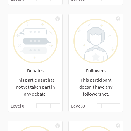
Debates
Followers
This participant has
This participant
not yet taken part in
doesn't have any
any debate.
followers yet.
Level 0
Level 0