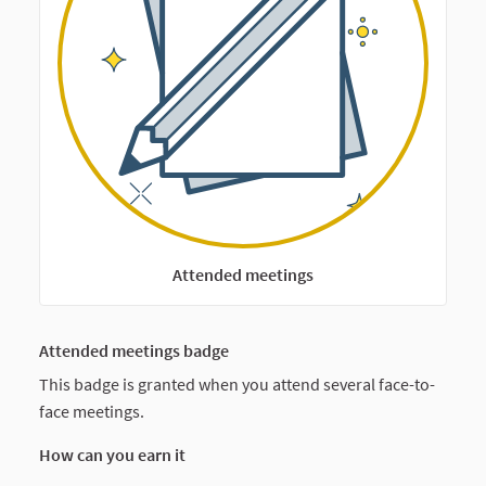
Attended meetings
Attended meetings badge
This badge is granted when you attend several face-to-
face meetings.
How can you earn it