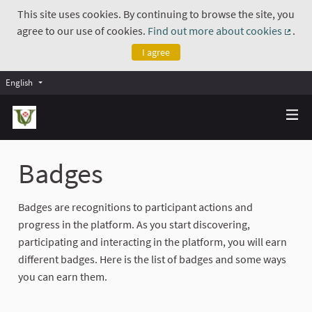
This site uses cookies. By continuing to browse the site, you
agree to our use of cookies.
Find out more about cookies
.
(Exte
I agree
English
Badges
Badges are recognitions to participant actions and
progress in the platform. As you start discovering,
participating and interacting in the platform, you will earn
different badges. Here is the list of badges and some ways
you can earn them.