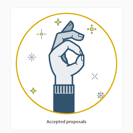
Accepted proposals