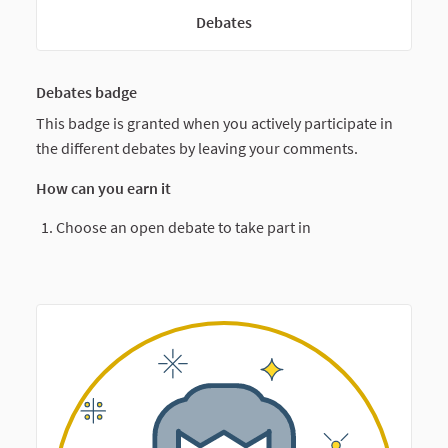
Debates
Debates badge
This badge is granted when you actively participate in
the different debates by leaving your comments.
How can you earn it
Choose an open debate to take part in