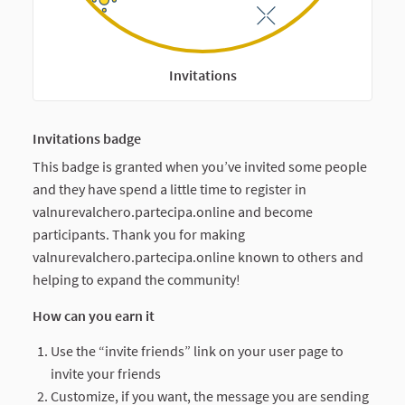
Invitations
Invitations badge
This badge is granted when you’ve invited some people
and they have spend a little time to register in
valnurevalchero.partecipa.online and become
participants. Thank you for making
valnurevalchero.partecipa.online known to others and
helping to expand the community!
How can you earn it
Use the “invite friends” link on your user page to
invite your friends
Customize, if you want, the message you are sending