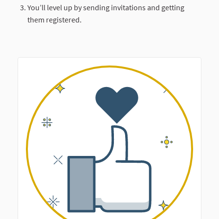
You’ll level up by sending invitations and getting
them registered.