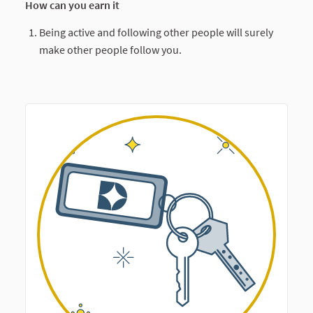
How can you earn it
Being active and following other people will surely
make other people follow you.