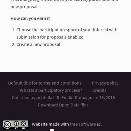
new proposals.
How can you earn it
Choose the participation space of your interest with
submission for proposals enabled
Create a new proposal
Default title for terms-and-conditions
Privacy policy
What is a participatory process?
Credits
Con il sostegno della L.R. Emilia-Romagna n. 15/2018
Download Open Data files
Website made with
free software
.
(External link)