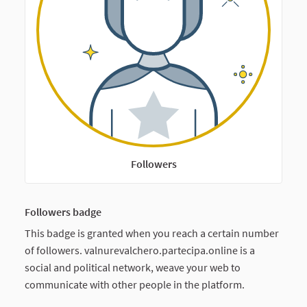
Followers
Followers badge
This badge is granted when you reach a certain number
of followers. valnurevalchero.partecipa.online is a
social and political network, weave your web to
communicate with other people in the platform.