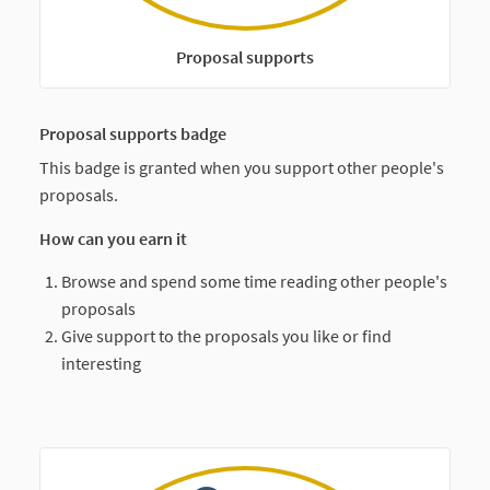
Proposal supports
Proposal supports badge
This badge is granted when you support other people's
proposals.
How can you earn it
Browse and spend some time reading other people's
proposals
Give support to the proposals you like or find
interesting