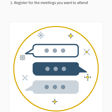
Register for the meetings you want to attend