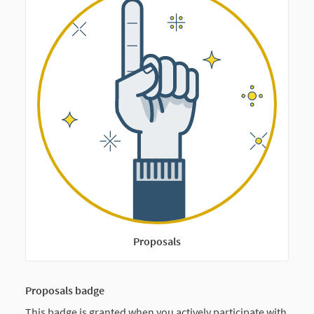
Proposals
Proposals badge
This badge is granted when you actively participate with