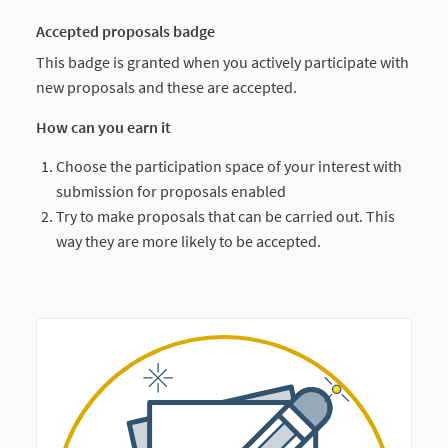
Accepted proposals badge
This badge is granted when you actively participate with
new proposals and these are accepted.
How can you earn it
Choose the participation space of your interest with
submission for proposals enabled
Try to make proposals that can be carried out. This
way they are more likely to be accepted.