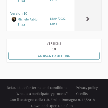
Silva
Version 10
15/04/2022
Michele Pablo
13:54
Silva
VERSIONS
10
GO BACK TO MEETING
Default title for terms-and-conditions
Privacy policy
What is a participatory process?
Credits
Con il sostegno della L.R. Emilia-Romagna n. 15/2018
Download Open Data files