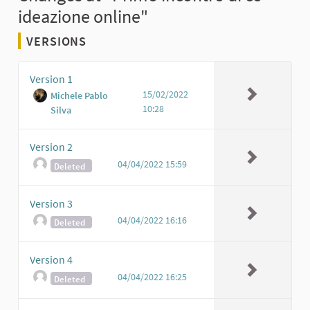
ideazione online"
VERSIONS
Version 1
15/02/2022
Michele Pablo
10:28
Silva
Version 2
04/04/2022 15:59
Deleted
Version 3
04/04/2022 16:16
Deleted
Version 4
04/04/2022 16:25
Deleted