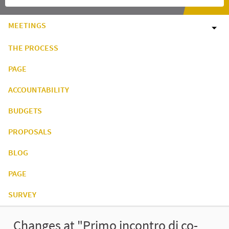
MEETINGS
THE PROCESS
PAGE
ACCOUNTABILITY
BUDGETS
PROPOSALS
BLOG
PAGE
SURVEY
Changes at "Primo incontro di co-