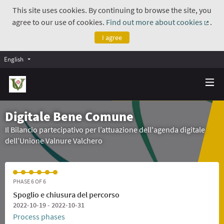
This site uses cookies. By continuing to browse the site, you
agree to our use of cookies.
Find out more about cookies
.
(Exte
I agree
English
Digitale Bene Comune
Il Bilancio partecipativo per l’attuazione dell'agenda digitale
dell’Unione Valnure Valchero
PHASE 6 OF 6
Spoglio e chiusura del percorso
2022-10-19 - 2022-10-31
Process phases