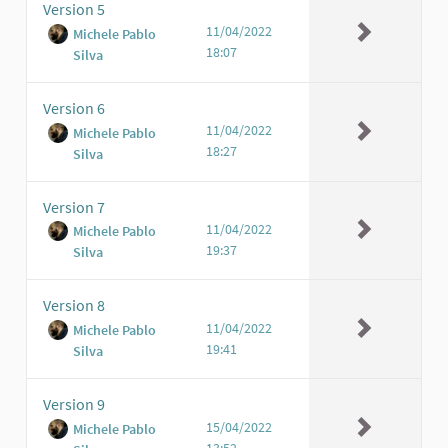
Version 5
11/04/2022
Michele Pablo
18:07
Silva
Version 6
11/04/2022
Michele Pablo
18:27
Silva
Version 7
11/04/2022
Michele Pablo
19:37
Silva
Version 8
11/04/2022
Michele Pablo
19:41
Silva
Version 9
15/04/2022
Michele Pablo
13:52