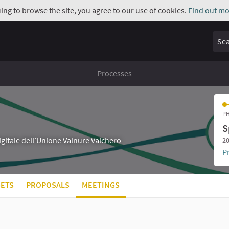
uing to browse the site, you agree to our use of cookies.
Find out mo
Sear
Processes
PH
S
digitale dell’Unione Valnure Valchero
20
P
ETS
PROPOSALS
MEETINGS