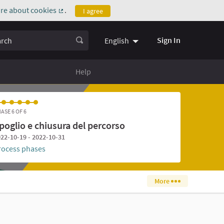
re about cookies
.
I agree
(External link)
ch
Sign In
English
Help
ASE 6 OF 6
poglio e chiusura del percorso
22-10-19 - 2022-10-31
rocess phases
More