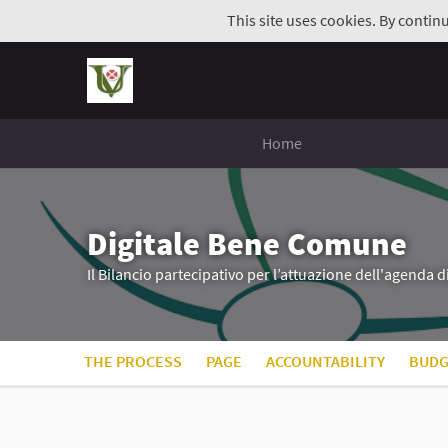
This site uses cookies. By contin
Home
Digitale Bene Comune
Il Bilancio partecipativo per l’attuazione dell'agenda 
THE PROCESS
PAGE
ACCOUNTABILITY
BUDG