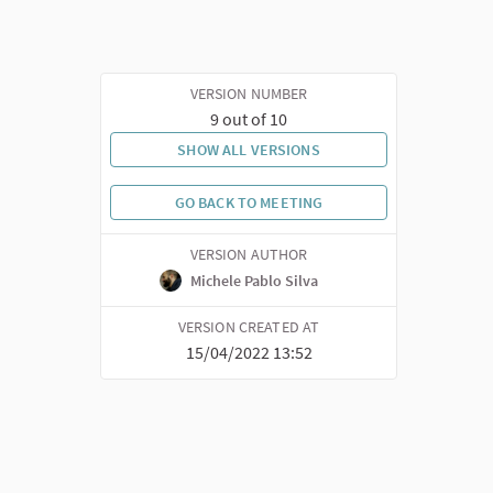
VERSION NUMBER
9 out of 10
SHOW ALL VERSIONS
GO BACK TO MEETING
VERSION AUTHOR
Michele Pablo Silva
VERSION CREATED AT
15/04/2022 13:52