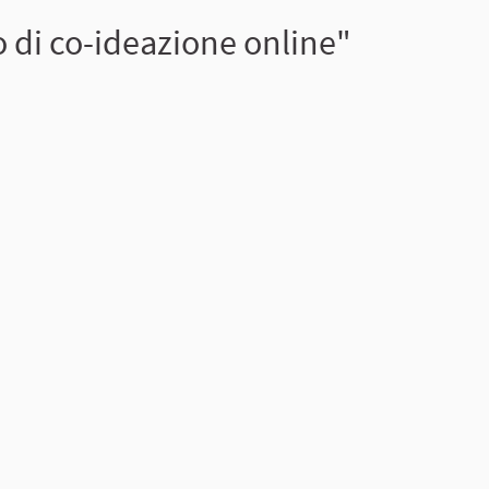
 di co-ideazione online"