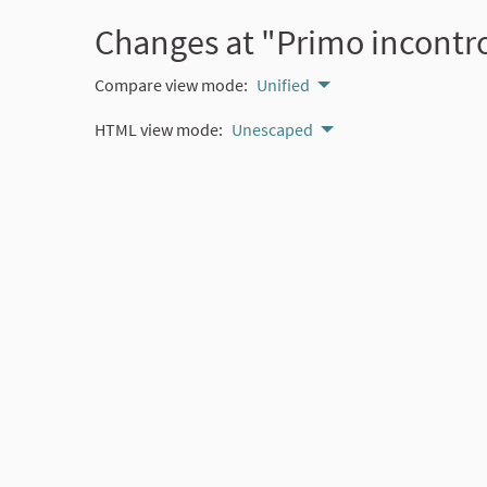
Changes at "Primo incontro
Compare view mode:
Unified
HTML view mode:
Unescaped