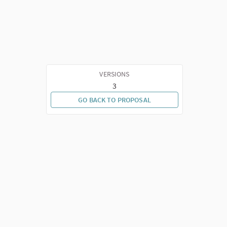
VERSIONS
3
GO BACK TO PROPOSAL