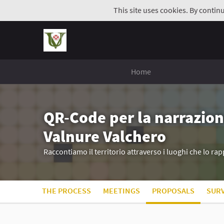
This site uses cookies. By contin
Home
QR-Code per la narrazion
Valnure Valchero
Raccontiamo il territorio attraverso i luoghi che lo r
THE PROCESS
MEETINGS
PROPOSALS
SUR