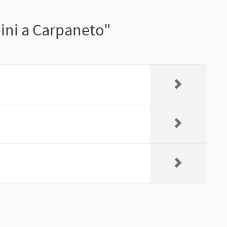
pini a Carpaneto"