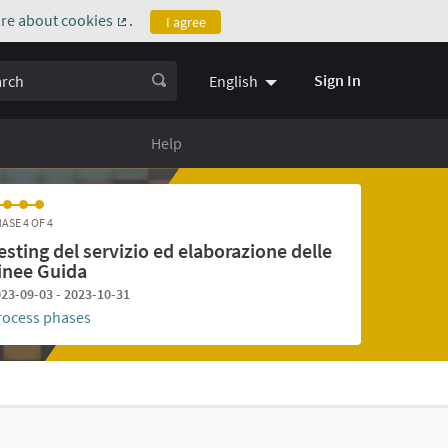
re about cookies
.
I agree
(External link)
ch
Sign In
English
Help
ASE 4 OF 4
esting del servizio ed elaborazione delle
inee Guida
23-09-03 - 2023-10-31
rocess phases