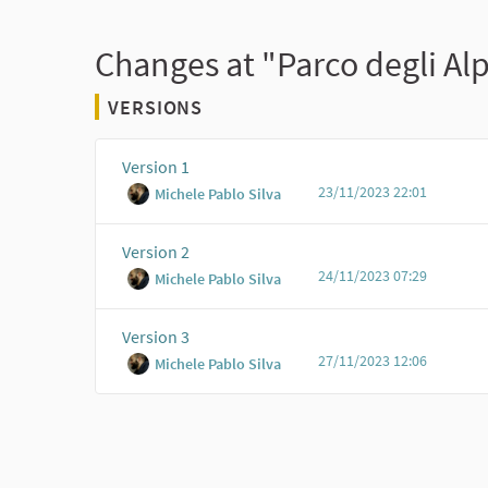
Changes at "Parco degli Al
VERSIONS
Version 1
23/11/2023 22:01
Michele Pablo Silva
Version 2
24/11/2023 07:29
Michele Pablo Silva
Version 3
27/11/2023 12:06
Michele Pablo Silva