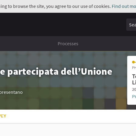
uing to browse the site, you agree to our use of cookies.
Find out mo
Sear
Processes
e partecipata dell’Unione
PH
T
L
20
appresentano
P
VEY