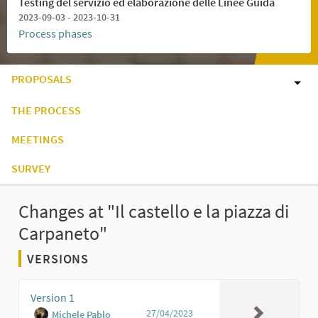
Testing del servizio ed elaborazione delle Linee Guida
2023-09-03 - 2023-10-31
Process phases
PROPOSALS
THE PROCESS
MEETINGS
SURVEY
Changes at "Il castello e la piazza di
Carpaneto"
VERSIONS
Version 1
27/04/2023
Michele Pablo