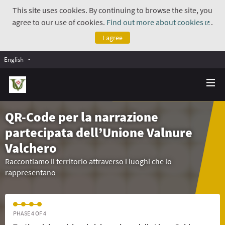
This site uses cookies. By continuing to browse the site, you
agree to our use of cookies.
Find out more about cookies
.
(Exte
I agree
English
QR-Code per la narrazione
partecipata dell’Unione Valnure
Valchero
Raccontiamo il territorio attraverso i luoghi che lo
rappresentano
PHASE 4 OF 4