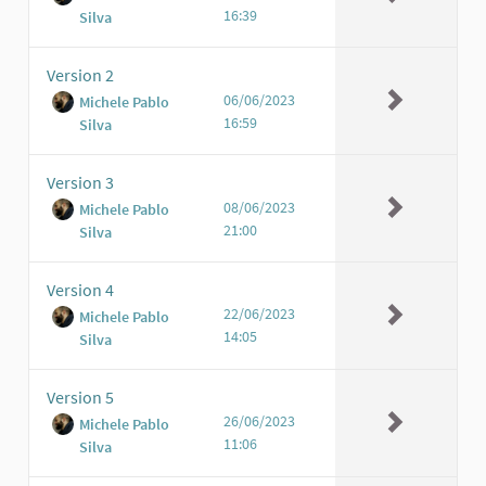
16:39
Silva
Version 2
06/06/2023
Michele Pablo
16:59
Silva
Version 3
08/06/2023
Michele Pablo
21:00
Silva
Version 4
22/06/2023
Michele Pablo
14:05
Silva
Version 5
26/06/2023
Michele Pablo
11:06
Silva