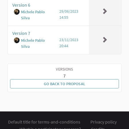
Version 6
29/06/2023
Michele Pablo
14:55
Silva
Version 7
23/11/2023
Michele Pablo
20:44
Silva
VERSIONS
7
GO BACK TO PROPOSAL
Default title for terms-and-conditions
Privacy policy