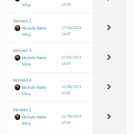
16:36
Silva
Version 2
27/04/2023
Michele Pablo
16:37
Silva
Version 3
27/04/2023
Michele Pablo
16:37
Silva
Version 4
22/06/2023
Michele Pablo
23:42
Silva
Version 5
22/06/2023
Michele Pablo
23:48
Silva