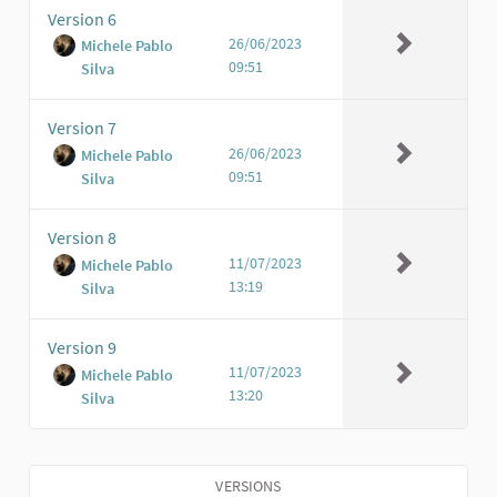
Version 6
26/06/2023
Michele Pablo
09:51
Silva
Version 7
26/06/2023
Michele Pablo
09:51
Silva
Version 8
11/07/2023
Michele Pablo
13:19
Silva
Version 9
11/07/2023
Michele Pablo
13:20
Silva
VERSIONS