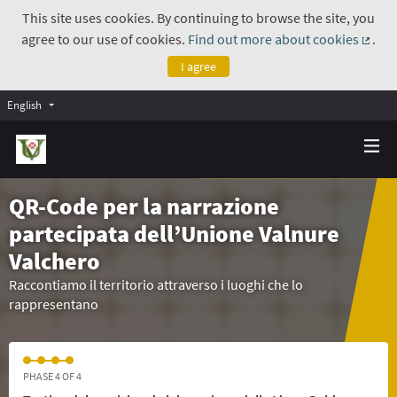
This site uses cookies. By continuing to browse the site, you
agree to our use of cookies.
Find out more about cookies
.
(Exte
I agree
English
QR-Code per la narrazione
partecipata dell’Unione Valnure
Valchero
Raccontiamo il territorio attraverso i luoghi che lo
rappresentano
PHASE 4 OF 4