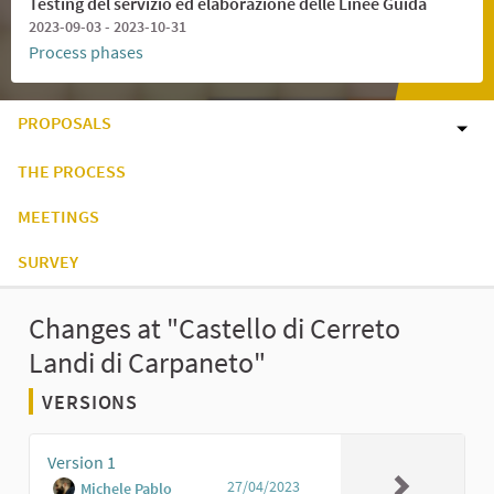
Testing del servizio ed elaborazione delle Linee Guida
2023-09-03 - 2023-10-31
Process phases
PROPOSALS
THE PROCESS
MEETINGS
SURVEY
Changes at "Castello di Cerreto
Landi di Carpaneto"
VERSIONS
Version 1
27/04/2023
Michele Pablo