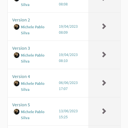
08:08
Silva
Version 2
19/04/2023
Michele Pablo
08:09
Silva
Version 3
19/04/2023
Michele Pablo
08:10
Silva
Version 4
06/06/2023
Michele Pablo
17:07
Silva
Version 5
13/06/2023
Michele Pablo
15:25
Silva