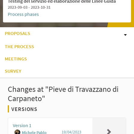
Testing del servizio ed elaborazione delle Linee Guida
2023-09-03 - 2023-10-31
Process phases
PROPOSALS
THE PROCESS
MEETINGS
SURVEY
Changes at "Pieve di Travazzano di
Carpaneto"
VERSIONS
Version 1
19/04/2023
Michele Pablo