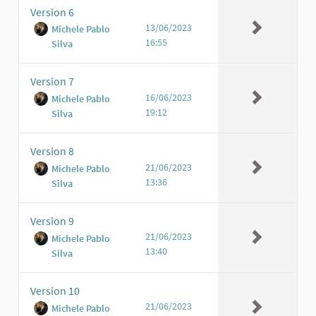
Version 6
13/06/2023
Michele Pablo
16:55
Silva
Version 7
16/06/2023
Michele Pablo
19:12
Silva
Version 8
21/06/2023
Michele Pablo
13:36
Silva
Version 9
21/06/2023
Michele Pablo
13:40
Silva
Version 10
21/06/2023
Michele Pablo