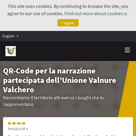
This site uses cookies. By continuing to browse the site, you
agree to our use of cookies.
Find out more about cookies
.
(Exte
I agree
English
QR-Code per la narrazione
partecipata dell’Unione Valnure
Valchero
Raccontiamo il territorio attraverso i luoghi che lo
rappresentano
PHASE 4 OF 4