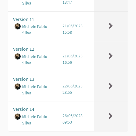
13:47
Silva
Version 11
21/06/2023
Michele Pablo
15:58
Silva
Version 12
21/06/2023
Michele Pablo
16:56
Silva
Version 13
22/06/2023
Michele Pablo
23:55
Silva
Version 14
26/06/2023
Michele Pablo
09:53
Silva