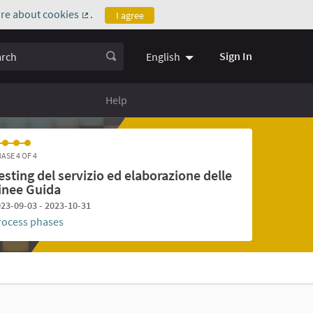
re about cookies
.
I agree
(External link)
ch
Sign In
English
Help
ASE 4 OF 4
esting del servizio ed elaborazione delle
inee Guida
23-09-03 - 2023-10-31
rocess phases