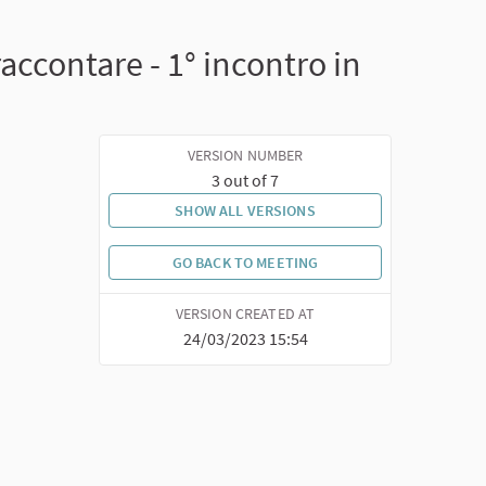
accontare - 1° incontro in
VERSION NUMBER
3 out of 7
SHOW ALL VERSIONS
GO BACK TO MEETING
VERSION CREATED AT
24/03/2023 15:54