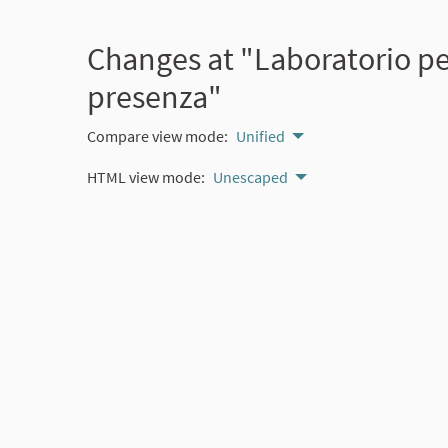
Changes at "Laboratorio per
presenza"
Compare view mode:
Unified
HTML view mode:
Unescaped