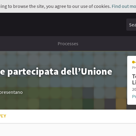
uing to browse the site, you agree to our use of cookies.
Find out mo
Sear
Processes
e partecipata dell’Unione
PH
T
L
20
appresentano
P
VEY