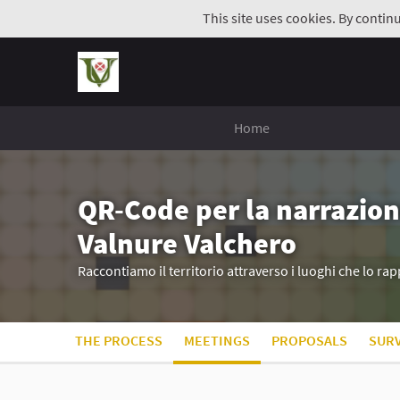
This site uses cookies. By contin
Home
QR-Code per la narrazion
Valnure Valchero
Raccontiamo il territorio attraverso i luoghi che lo r
THE PROCESS
MEETINGS
PROPOSALS
SUR