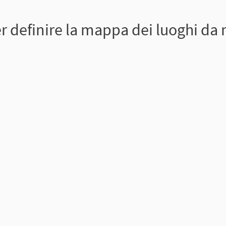
 definire la mappa dei luoghi da r