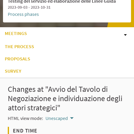
Testing del servizio ed elaborazione delle Linee Guida
2023-09-03 - 2023-10-31
Process phases
MEETINGS
THE PROCESS
PROPOSALS
SURVEY
Changes at "Avvio del Tavolo di
Negoziazione e individuazione degli
attori strategici"
HTML view mode:
Unescaped
END TIME