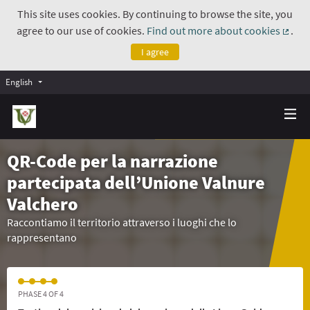
This site uses cookies. By continuing to browse the site, you
agree to our use of cookies.
Find out more about cookies
.
(Exte
I agree
English
QR-Code per la narrazione
partecipata dell’Unione Valnure
Valchero
Raccontiamo il territorio attraverso i luoghi che lo
rappresentano
PHASE 4 OF 4