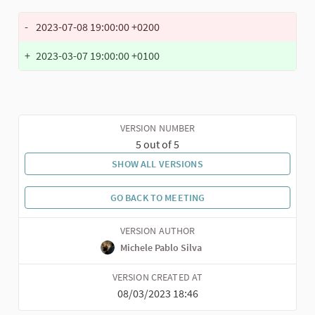
-
2023-07-08 19:00:00 +0200
+
2023-03-07 19:00:00 +0100
VERSION NUMBER
5 out of 5
SHOW ALL VERSIONS
GO BACK TO MEETING
VERSION AUTHOR
Michele Pablo Silva
VERSION CREATED AT
08/03/2023 18:46