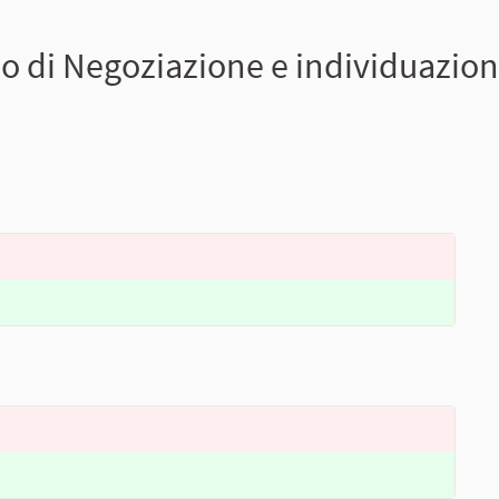
o di Negoziazione e individuazione 