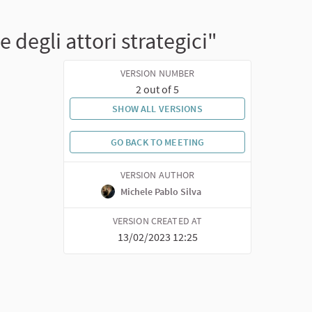
degli attori strategici"
VERSION NUMBER
2 out of 5
SHOW ALL VERSIONS
GO BACK TO MEETING
VERSION AUTHOR
Michele Pablo Silva
VERSION CREATED AT
13/02/2023 12:25