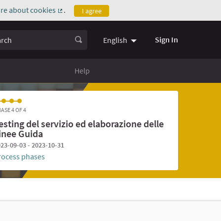
re about cookies
.
I agree
(External link)
ch
Sign In
English
Help
ASE 4 OF 4
esting del servizio ed elaborazione delle
inee Guida
23-09-03 - 2023-10-31
rocess phases