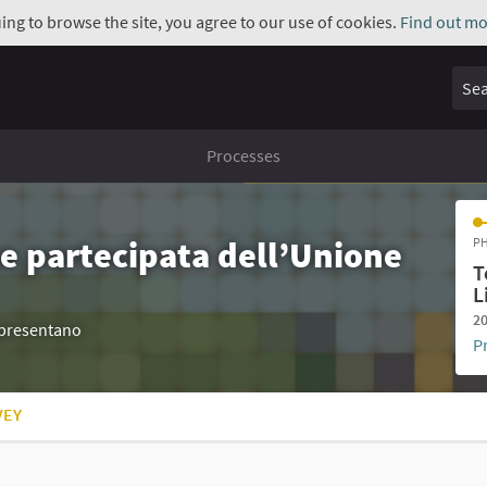
uing to browse the site, you agree to our use of cookies.
Find out mo
Sear
Processes
e partecipata dell’Unione
PH
T
L
20
appresentano
P
VEY