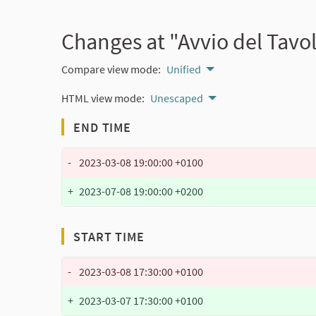
Changes at "Avvio del Tavol
Compare view mode:
Unified
HTML view mode:
Unescaped
END TIME
-
2023-03-08 19:00:00 +0100
+
2023-07-08 19:00:00 +0200
START TIME
-
2023-03-08 17:30:00 +0100
+
2023-03-07 17:30:00 +0100