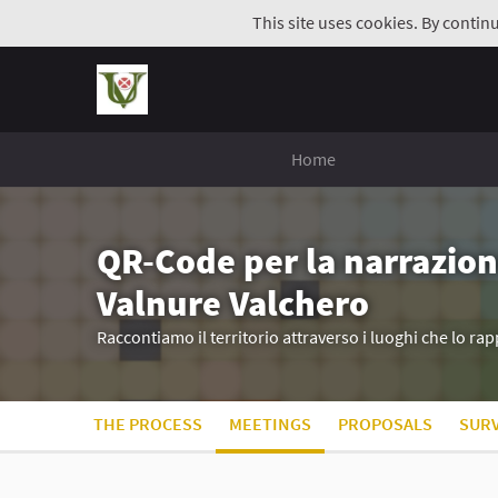
This site uses cookies. By contin
Home
QR-Code per la narrazion
Valnure Valchero
Raccontiamo il territorio attraverso i luoghi che lo r
THE PROCESS
MEETINGS
PROPOSALS
SUR