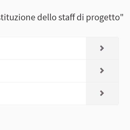
tituzione dello staff di progetto"