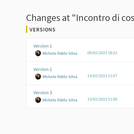
Changes at "Incontro di cos
VERSIONS
Version 1
09/02/2023 18:22
Michele Pablo Silva
Version 2
13/02/2023 11:57
Michele Pablo Silva
Version 3
13/02/2023 11:58
Michele Pablo Silva