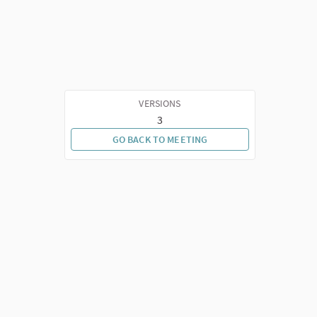
VERSIONS
3
GO BACK TO MEETING