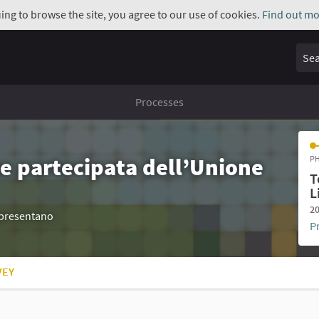
uing to browse the site, you agree to our use of cookies.
Find out mo
Sear
Processes
e partecipata dell’Unione
PH
T
L
20
appresentano
P
VEY