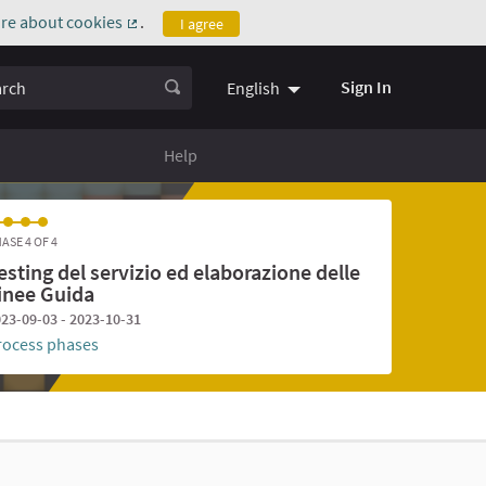
re about cookies
.
I agree
(External link)
ch
Sign In
English
Help
ASE 4 OF 4
esting del servizio ed elaborazione delle
inee Guida
23-09-03 - 2023-10-31
rocess phases