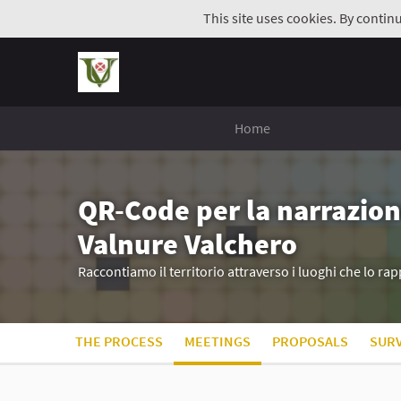
This site uses cookies. By contin
Home
QR-Code per la narrazion
Valnure Valchero
Raccontiamo il territorio attraverso i luoghi che lo r
THE PROCESS
MEETINGS
PROPOSALS
SUR