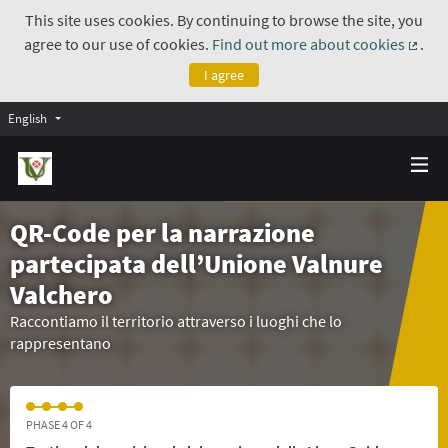
This site uses cookies. By continuing to browse the site, you
agree to our use of cookies.
Find out more about cookies
.
(Exte
I agree
English
QR-Code per la narrazione
partecipata dell’Unione Valnure
Valchero
Raccontiamo il territorio attraverso i luoghi che lo
rappresentano
PHASE 4 OF 4