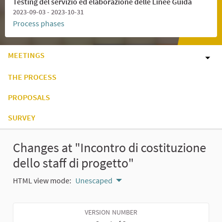
Testing del servizio ed elaborazione delle Linee Guida
2023-09-03 - 2023-10-31
Process phases
MEETINGS
THE PROCESS
PROPOSALS
SURVEY
Changes at "Incontro di costituzione
dello staff di progetto"
HTML view mode:
Unescaped
VERSION NUMBER