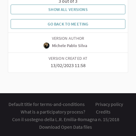
3 out of 3
SHOW ALL VERSIONS
GO BACK TO MEETING
VERSION AUTHOR
Michele Pablo Silva
VERSION CREATED AT
13/02/2023 11:58
Default title for terms-and-conditions
Privacy policy
What is a participatory process?
Credits
Con il sostegno della L.R. Emilia-Romagna n. 15/2018
Download Open Data files