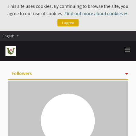
This site uses cookies. By continuing to browse the site, you
agree to our use of cookies.
Find out more about cookies
.
(Exte
I agree
English
Followers
Activity
Badges
Follows
Groups