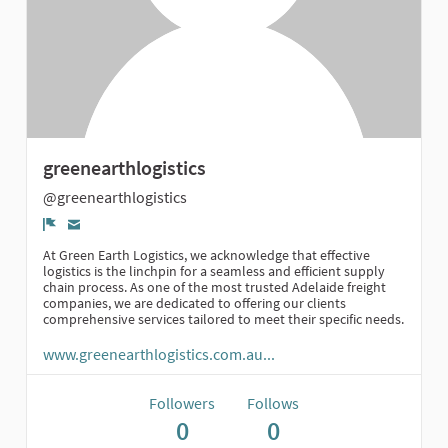
greenearthlogistics
@greenearthlogistics
Report
At Green Earth Logistics, we acknowledge that effective
logistics is the linchpin for a seamless and efficient supply
chain process. As one of the most trusted Adelaide freight
companies, we are dedicated to offering our clients
comprehensive services tailored to meet their specific needs.
www.greenearthlogistics.com.au...
Followers
Follows
0
0