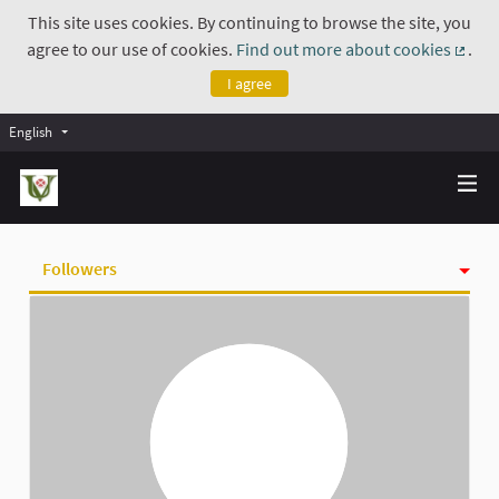
This site uses cookies. By continuing to browse the site, you
agree to our use of cookies.
Find out more about cookies
.
(Exte
I agree
English
Followers
Activity
Badges
Follows
Groups