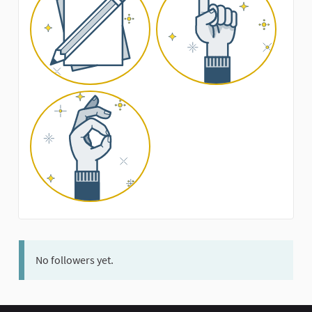
No followers yet.