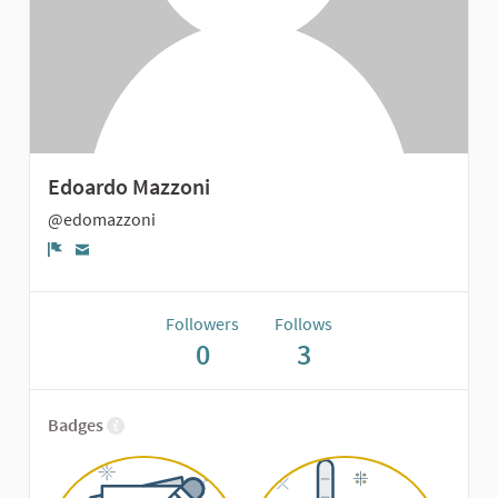
Edoardo Mazzoni
@edomazzoni
Report
Followers
Follows
0
3
Badges