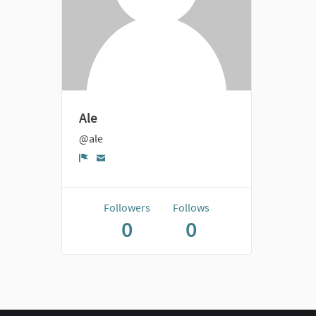
Ale
@ale
Report
Followers
Follows
0
0