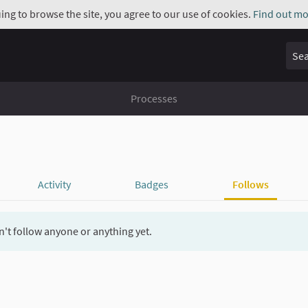
uing to browse the site, you agree to our use of cookies.
Find out mo
Sear
Processes
Activity
Badges
Follows
't follow anyone or anything yet.