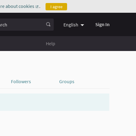
re about cookies
.
I agree
(External link)
ch
Sign In
English
Help
Followers
Groups