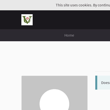
This site uses cookies. By contin
Home
Doesn