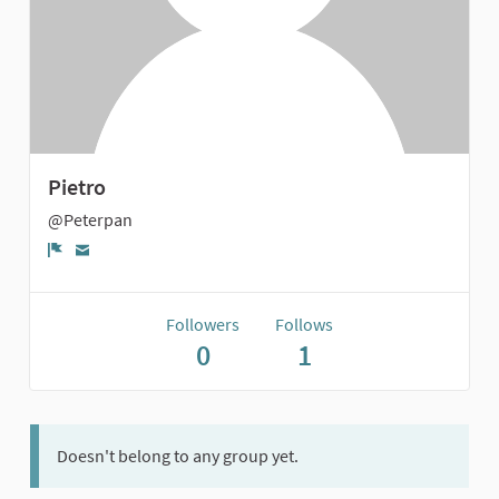
Pietro
@Peterpan
Report
Followers
Follows
0
1
Doesn't belong to any group yet.