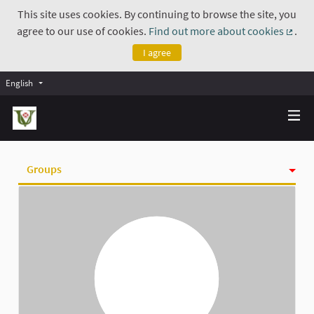
This site uses cookies. By continuing to browse the site, you
agree to our use of cookies.
Find out more about cookies
.
(Exte
I agree
English
Groups
Activity
Badges
Follows
Followers