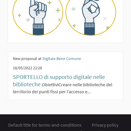
New proposal at
Digitale Bene Comune
18/05/2022 22:28
SPORTELLO di supporto digitale nelle
biblioteche
ObiettiviCreare nelle biblioteche del
territorio dei punti fissi per l’accesso e...
Default title for terms-and-conditions
Privacy policy