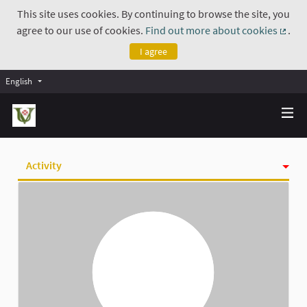
This site uses cookies. By continuing to browse the site, you
agree to our use of cookies.
Find out more about cookies
.
(Exte
I agree
English
Activity
Badges
Follows
Followers
Groups