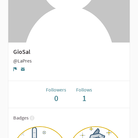
GioSal
@LaPres
Report
Followers
Follows
0
1
Badges