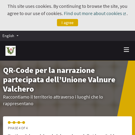
This site uses cookies. By continuing to browse the site, you
agree to our use of cookies.
Find out more about cookies
.
(Exte
I agree
English
QR-Code per la narrazione
partecipata dell’Unione Valnure
Valchero
Raccontiamo il territorio attraverso i luoghi che lo
rappresentano
PHASE 4 OF 4