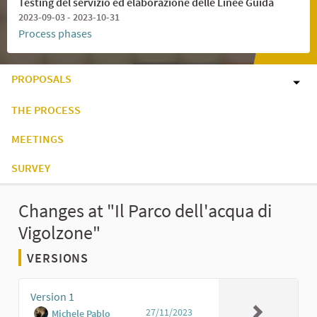
Testing del servizio ed elaborazione delle Linee Guida
2023-09-03 - 2023-10-31
Process phases
PROPOSALS
THE PROCESS
MEETINGS
SURVEY
Changes at "Il Parco dell'acqua di
Vigolzone"
VERSIONS
Version 1
27/11/2023
Michele Pablo