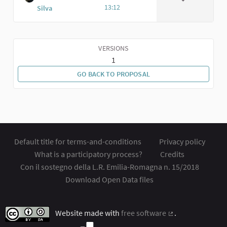
13:12
Silva
VERSIONS
1
GO BACK TO PROPOSAL
Default title for terms-and-conditions
Privacy policy
What is a participatory process?
Credits
Con il sostegno della L.R. Emilia-Romagna n. 15/2018
Download Open Data files
Website made with
free software
.
(External link)