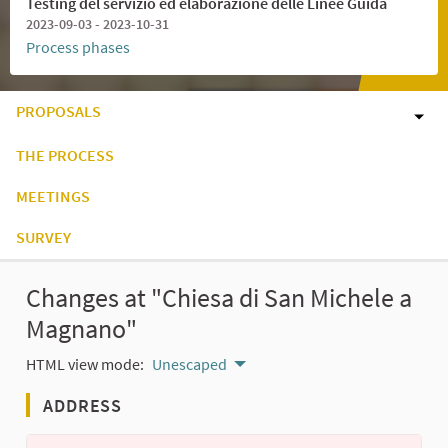
Testing del servizio ed elaborazione delle Linee Guida
2023-09-03 - 2023-10-31
Process phases
PROPOSALS
THE PROCESS
MEETINGS
SURVEY
Changes at "Chiesa di San Michele a
Magnano"
HTML view mode:
Unescaped
ADDRESS