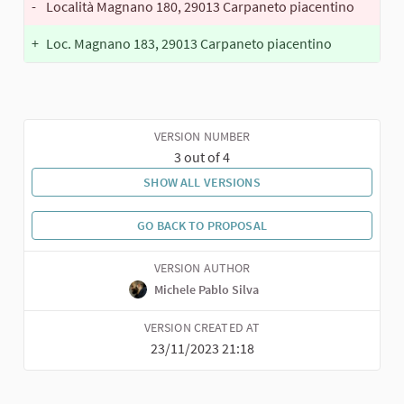
-
Località Magnano 180, 29013 Carpaneto piacentino
+
Loc. Magnano 183, 29013 Carpaneto piacentino
VERSION NUMBER
3 out of 4
SHOW ALL VERSIONS
GO BACK TO PROPOSAL
VERSION AUTHOR
Michele Pablo Silva
VERSION CREATED AT
23/11/2023 21:18