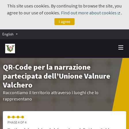
This site uses cookies. By continuing to browse the site, you
agree to our use of cookies.
Find out more about cookies
.
(Exte
I agree
English
QR-Code per la narrazione
partecipata dell’Unione Valnure
Valchero
Raccontiamo il territorio attraverso i luoghi che lo
rappresentano
PHASE 4 OF 4