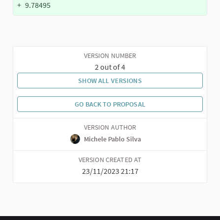
+
9.78495
VERSION NUMBER
2 out of 4
SHOW ALL VERSIONS
GO BACK TO PROPOSAL
VERSION AUTHOR
Michele Pablo Silva
VERSION CREATED AT
23/11/2023 21:17