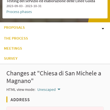
Testing del servizio ed elaborazione delle Linee Guida
2023-09-03 - 2023-10-31
Process phases
PROPOSALS
THE PROCESS
MEETINGS
SURVEY
Changes at "Chiesa di San Michele a
Magnano"
HTML view mode:
Unescaped
ADDRESS