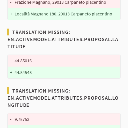
-
Frazione Magnano, 29013 Carpaneto piacentino
+
Località Magnano 180, 29013 Carpaneto piacentino
TRANSLATION MISSING:
EN.ACTIVEMODEL.ATTRIBUTES.PROPOSAL.LA
TITUDE
-
44.85016
+
44.84548
TRANSLATION MISSING:
EN.ACTIVEMODEL.ATTRIBUTES.PROPOSAL.LO
NGITUDE
-
9.78753