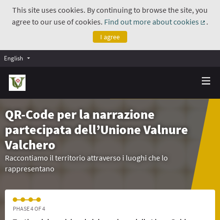
This site uses cookies. By continuing to browse the site, you
agree to our use of cookies.
Find out more about cookies
.
(Exte
I agree
English
QR-Code per la narrazione
partecipata dell’Unione Valnure
Valchero
Raccontiamo il territorio attraverso i luoghi che lo
rappresentano
PHASE 4 OF 4