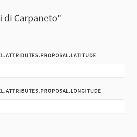
zi di Carpaneto"
EL.ATTRIBUTES.PROPOSAL.LATITUDE
EL.ATTRIBUTES.PROPOSAL.LONGITUDE