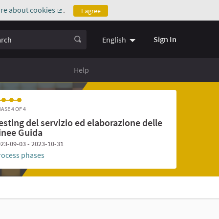
re about cookies
.
I agree
(External link)
ch
Sign In
English
Help
ASE 4 OF 4
esting del servizio ed elaborazione delle
inee Guida
23-09-03 - 2023-10-31
rocess phases