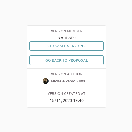
VERSION NUMBER
3 out of 9
SHOW ALL VERSIONS
GO BACK TO PROPOSAL
VERSION AUTHOR
Michele Pablo Silva
VERSION CREATED AT
15/11/2023 19:40