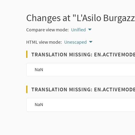
Changes at "L'Asilo Burgaz
Compare view mode:
Unified
HTML view mode:
Unescaped
TRANSLATION MISSING: EN.ACTIVEMOD
NaN
TRANSLATION MISSING: EN.ACTIVEMOD
NaN