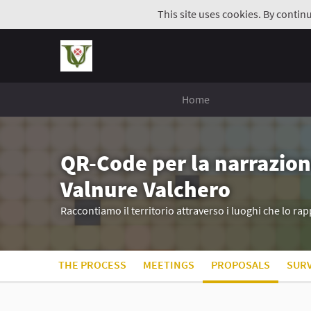
This site uses cookies. By contin
Home
QR-Code per la narrazion
Valnure Valchero
Raccontiamo il territorio attraverso i luoghi che lo r
THE PROCESS
MEETINGS
PROPOSALS
SUR