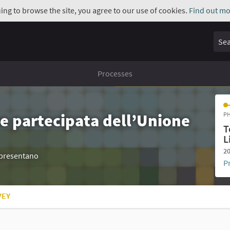
uing to browse the site, you agree to our use of cookies.
Find out mo
Sear
Processes
e partecipata dell’Unione
PH
T
L
20
appresentano
P
VEY