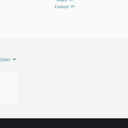
Embed
Older