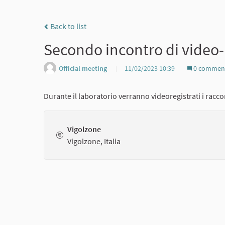
Back to list
Secondo incontro di video
Official meeting
11/02/2023 10:39
0 commen
Durante il laboratorio verranno videoregistrati i raccon
Vigolzone
Vigolzone, Italia