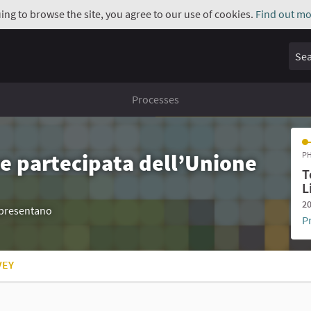
uing to browse the site, you agree to our use of cookies.
Find out mo
Sear
Processes
e partecipata dell’Unione
PH
T
L
20
appresentano
P
VEY