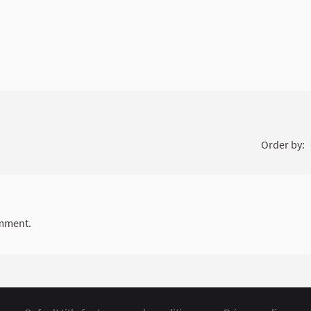
Order by:
mment.