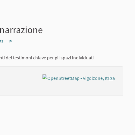
-narrazione
ts
Report
ti dei testimoni chiave per gli spazi individuati
(External lin