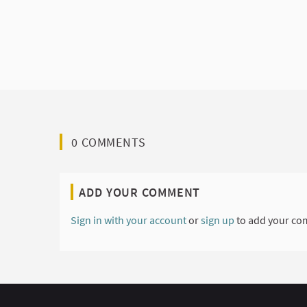
0 COMMENTS
ADD YOUR COMMENT
Sign in with your account
or
sign up
to add your co