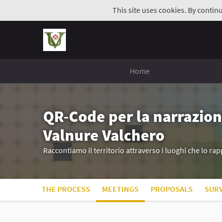
This site uses cookies. By contin
Home
QR-Code per la narrazion
Valnure Valchero
Raccontiamo il territorio attraverso i luoghi che lo r
THE PROCESS
MEETINGS
PROPOSALS
SUR