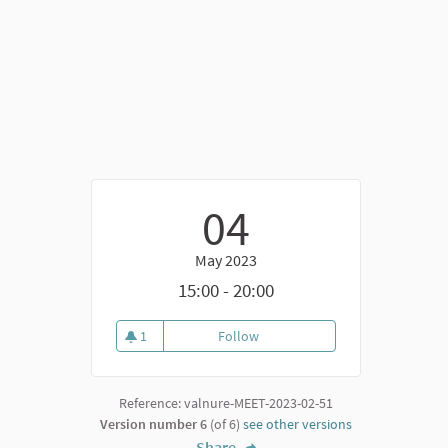
04
May 2023
k)
15:00 - 20:00
1
Follow
Secondo incontro di video-narr
1 follower
Reference: valnure-MEET-2023-02-51
Version number 6
(of 6)
see other versions
Share