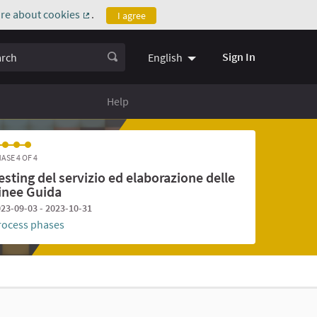
re about cookies
.
I agree
(External link)
ch
Sign In
English
Help
ASE 4 OF 4
esting del servizio ed elaborazione delle
inee Guida
23-09-03 - 2023-10-31
rocess phases