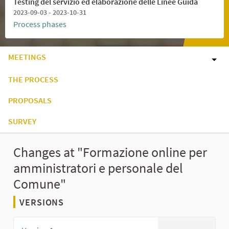
Testing del servizio ed elaborazione delle Linee Guida
2023-09-03 - 2023-10-31
Process phases
MEETINGS
THE PROCESS
PROPOSALS
SURVEY
Changes at "Formazione online per
amministratori e personale del
Comune"
VERSIONS