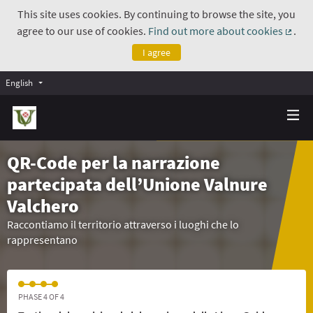
This site uses cookies. By continuing to browse the site, you
agree to our use of cookies.
Find out more about cookies
.
(Exte
I agree
English
QR-Code per la narrazione
partecipata dell’Unione Valnure
Valchero
Raccontiamo il territorio attraverso i luoghi che lo
rappresentano
PHASE 4 OF 4