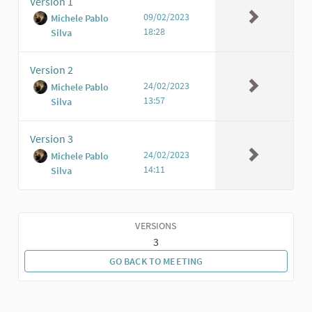
Version 1
09/02/2023
Michele Pablo
18:28
Silva
Version 2
24/02/2023
Michele Pablo
13:57
Silva
Version 3
24/02/2023
Michele Pablo
14:11
Silva
VERSIONS
3
GO BACK TO MEETING