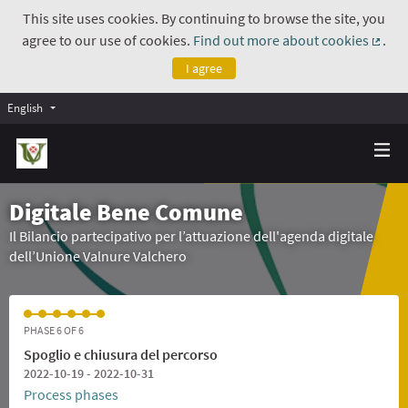
This site uses cookies. By continuing to browse the site, you
agree to our use of cookies.
Find out more about cookies
.
(Exte
I agree
English
Digitale Bene Comune
Il Bilancio partecipativo per l’attuazione dell'agenda digitale
dell’Unione Valnure Valchero
PHASE 6 OF 6
Spoglio e chiusura del percorso
2022-10-19 - 2022-10-31
Process phases