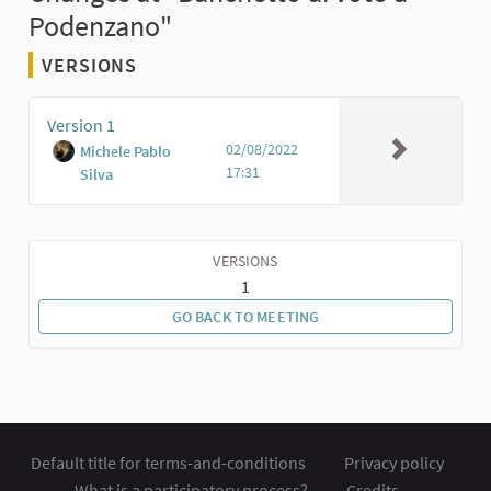
Podenzano"
VERSIONS
Version 1
02/08/2022
Michele Pablo
17:31
Silva
VERSIONS
1
GO BACK TO MEETING
Default title for terms-and-conditions
Privacy policy
What is a participatory process?
Credits