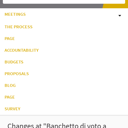
MEETINGS
THE PROCESS
PAGE
ACCOUNTABILITY
BUDGETS
PROPOSALS
BLOG
PAGE
SURVEY
Changes at "Banchetto di voto a