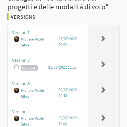
progetti e delle modalità di voto"
VERSIONS
Version 1
21/07/2022
Michele Pablo
09:02
Silva
Version 2
21/07/2022 12:20
Deleted
Version 3
29/07/2022
Michele Pablo
09:48
Silva
Version 4
29/07/2022
Michele Pablo
10:00
Silva