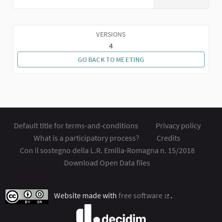
VERSIONS
4
GO BACK TO MEETING
Default title for terms-and-conditions
Privacy policy
What is a participatory process?
Credits
Con il sostegno della L.R. Emilia-Romagna n. 15/2018
Download Open Data files
Website made with
free software
.
(External link)