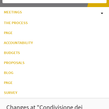
MEETINGS
THE PROCESS
PAGE
ACCOUNTABILITY
BUDGETS
PROPOSALS
BLOG
PAGE
SURVEY
Changes at "Condivisione dei