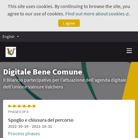
This site uses cookies. By continuing to browse the site, you
agree to our use of cookies.
Find out more about cookies
.
(Exte
I agree
English
Digitale Bene Comune
Il Bilancio partecipativo per l’attuazione dell'agenda digitale
dell’Unione Valnure Valchero
PHASE 6 OF 6
Spoglio e chiusura del percorso
2022-10-19 - 2022-10-31
Process phases