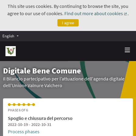
This site uses cookies. By continuing to browse the site, you
agree to our use of cookies.
Find out more about cookies
.
(Exte
I agree
English
Digitale Bene Comune
Il Bilancio partecipativo per l’attuazione dell'agenda digitale
dell’Unione Valnure Valchero
PHASE 6 OF 6
Spoglio e chiusura del percorso
2022-10-19 - 2022-10-31
Process phases