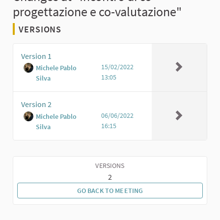
progettazione e co-valutazione"
VERSIONS
Version 1
15/02/2022
Michele Pablo
13:05
Silva
Version 2
06/06/2022
Michele Pablo
16:15
Silva
VERSIONS
2
GO BACK TO MEETING