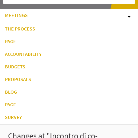
MEETINGS
THE PROCESS
PAGE
ACCOUNTABILITY
BUDGETS
PROPOSALS
BLOG
PAGE
SURVEY
Changes at "Incontro di co-