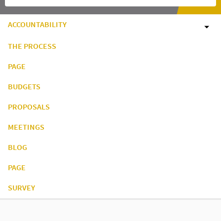
ACCOUNTABILITY
THE PROCESS
PAGE
BUDGETS
PROPOSALS
MEETINGS
BLOG
PAGE
SURVEY