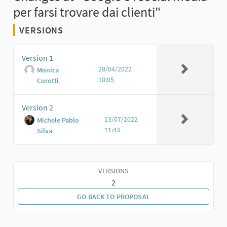
per farsi trovare dai clienti"
VERSIONS
Version 1
28/04/2022
Monica
10:05
Curotti
Version 2
13/07/2022
Michele Pablo
11:43
Silva
VERSIONS
2
GO BACK TO PROPOSAL