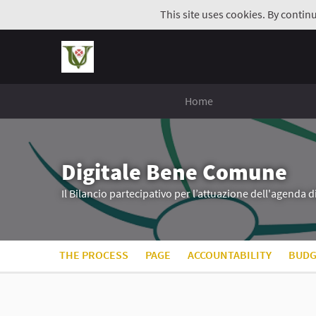
This site uses cookies. By contin
Home
Digitale Bene Comune
Il Bilancio partecipativo per l’attuazione dell'agenda 
THE PROCESS
PAGE
ACCOUNTABILITY
BUDG