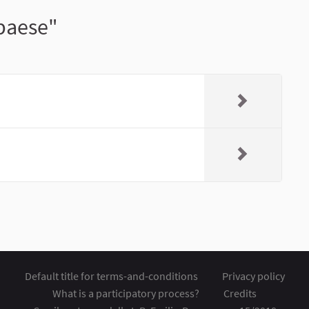
 paese"
Default title for terms-and-conditions
Privacy policy
What is a participatory process?
Credits