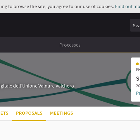
uing to browse the site, you agree to our use of cookies.
Find out mo
Sear
Processes
PH
S
digitale dell’Unione Valnure Valchero
20
P
ETS
PROPOSALS
MEETINGS