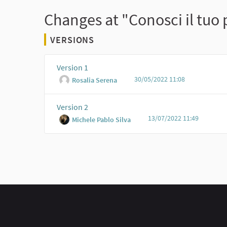
Changes at "Conosci il tuo
VERSIONS
Version 1
30/05/2022 11:08
Rosalia Serena
Version 2
13/07/2022 11:49
Michele Pablo Silva