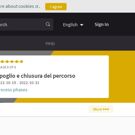
re about cookies
.
I agree
(External link)
ch
Sign In
English
Help
ASE 6 OF 6
poglio e chiusura del percorso
22-10-19 - 2022-10-31
rocess phases
More