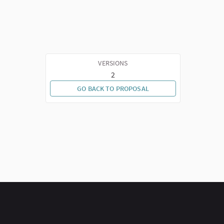
VERSIONS
2
GO BACK TO PROPOSAL