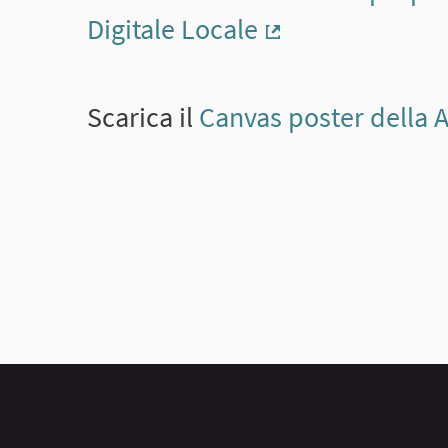
Digitale Locale
(External link)
Scarica il
Canvas poster della 