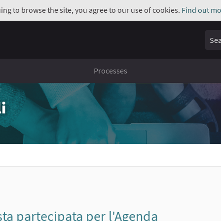
uing to browse the site, you agree to our use of cookies.
Find out mo
Sear
Processes
i
a partecipata per l'Agenda