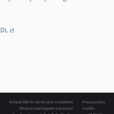
ADL
(External link)
Default title for terms-and-conditions
Privacy policy
What is a participatory process?
Credits