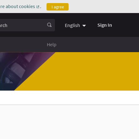
re about cookies
.
I agree
(External link)
ch
Sign In
English
Help