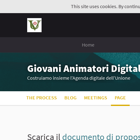
This site uses cookies. By contin
Home
Giovani Animatori Digital
Costruiamo insieme l'Agenda digitale dell'Unione
THE PROCESS
BLOG
MEETINGS
PAGE
Scarica il
documento di propost