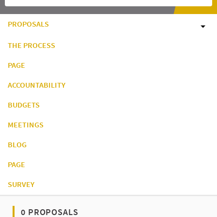
PROPOSALS
THE PROCESS
PAGE
ACCOUNTABILITY
BUDGETS
MEETINGS
BLOG
PAGE
SURVEY
0 PROPOSALS