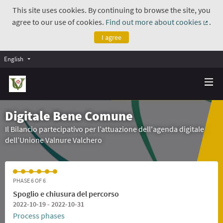
This site uses cookies. By continuing to browse the site, you
agree to our use of cookies.
Find out more about cookies
.
(Exte
I agree
English
Digitale Bene Comune
Il Bilancio partecipativo per l’attuazione dell'agenda digitale
dell’Unione Valnure Valchero
PHASE 6 OF 6
Spoglio e chiusura del percorso
2022-10-19 - 2022-10-31
Process phases