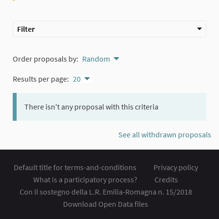
Filter
Order proposals by:
Random
Results per page:
20
There isn't any proposal with this criteria
See all withdrawn proposals
Default title for terms-and-conditions
Privacy policy
What is a participatory process?
Credits
Con il sostegno della L.R. Emilia-Romagna n. 15/2018
Download Open Data files