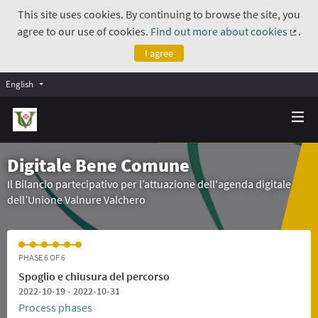
This site uses cookies. By continuing to browse the site, you
agree to our use of cookies.
Find out more about cookies
.
(Exte
I agree
English
Digitale Bene Comune
Il Bilancio partecipativo per l’attuazione dell'agenda digitale
dell’Unione Valnure Valchero
PHASE 6 OF 6
Spoglio e chiusura del percorso
2022-10-19 - 2022-10-31
Process phases