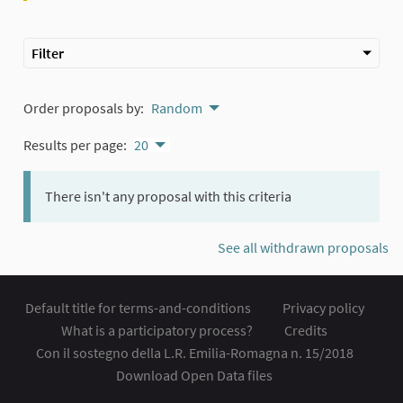
Filter
Order proposals by:
Random
Results per page:
20
There isn't any proposal with this criteria
See all withdrawn proposals
Default title for terms-and-conditions
Privacy policy
What is a participatory process?
Credits
Con il sostegno della L.R. Emilia-Romagna n. 15/2018
Download Open Data files