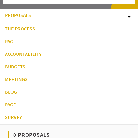
PROPOSALS
THE PROCESS
PAGE
ACCOUNTABILITY
BUDGETS
MEETINGS
BLOG
PAGE
SURVEY
0 PROPOSALS