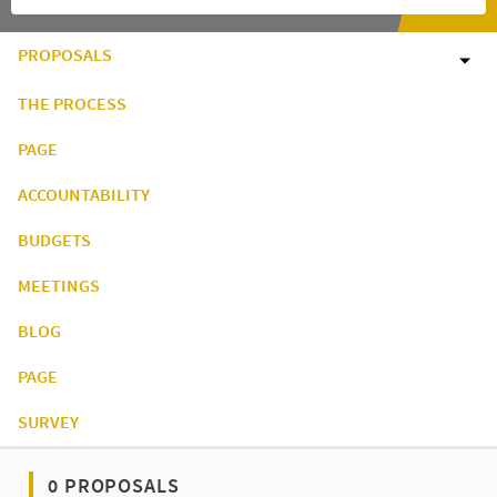
PROPOSALS
THE PROCESS
PAGE
ACCOUNTABILITY
BUDGETS
MEETINGS
BLOG
PAGE
SURVEY
0 PROPOSALS