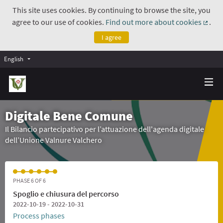
This site uses cookies. By continuing to browse the site, you
agree to our use of cookies.
Find out more about cookies
.
(Exte
I agree
English
Digitale Bene Comune
Il Bilancio partecipativo per l’attuazione dell'agenda digitale
dell’Unione Valnure Valchero
PHASE 6 OF 6
Spoglio e chiusura del percorso
2022-10-19 - 2022-10-31
Process phases