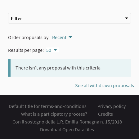
Filter
Order proposals by:
Recent
Results per page:
50
There isn't any proposal with this criteria
See all withdrawn proposals
Default title for terms-and-conditions
Privacy policy
What is a participatory process?
Credits
Con il sostegno della L.R. Emilia-Romagna n. 15/2018
Download Open Data files