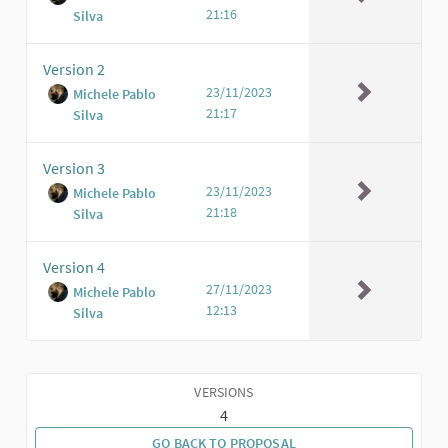
21:16
Silva
Version 2
23/11/2023
Michele Pablo
21:17
Silva
Version 3
23/11/2023
Michele Pablo
21:18
Silva
Version 4
27/11/2023
Michele Pablo
12:13
Silva
VERSIONS
4
GO BACK TO PROPOSAL