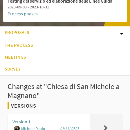
Testing del servizio ed elaborazione delle Linee Guida
2023-09-03 - 2023-10-31
Process phases
PROPOSALS
THE PROCESS
MEETINGS
SURVEY
Changes at "Chiesa di San Michele a
Magnano"
VERSIONS
Version 1
23/11/2023
Michele Pablo