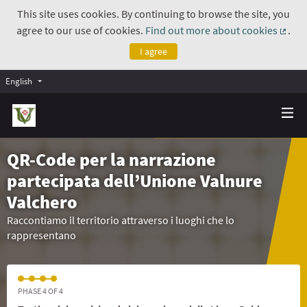
This site uses cookies. By continuing to browse the site, you
agree to our use of cookies.
Find out more about cookies
.
(Exte
I agree
English
QR-Code per la narrazione
partecipata dell’Unione Valnure
Valchero
Raccontiamo il territorio attraverso i luoghi che lo
rappresentano
PHASE 4 OF 4